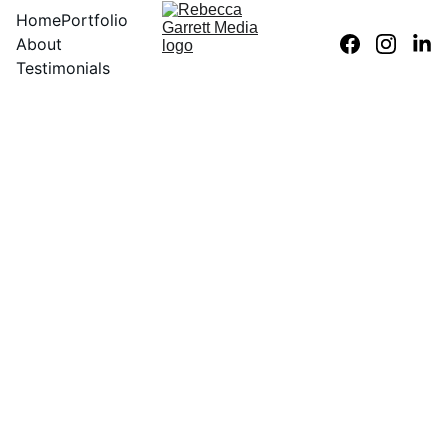
Home
Portfolio
About
Testimonials